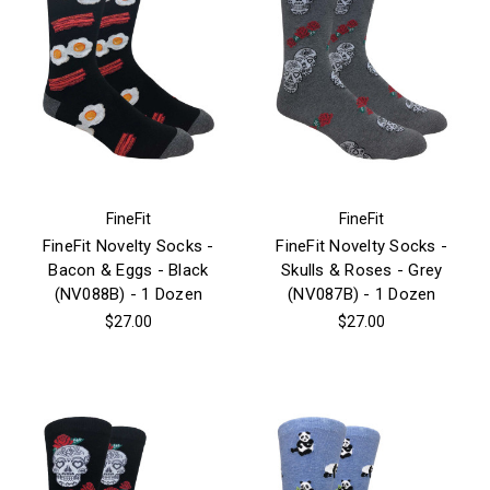
FineFit
FineFit
FineFit Novelty Socks -
FineFit Novelty Socks -
Bacon & Eggs - Black
Skulls & Roses - Grey
(NV088B) - 1 Dozen
(NV087B) - 1 Dozen
$27.00
$27.00