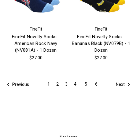
FineFit
FineFit
FineFit Novelty Socks -
FineFit Novelty Socks -
American Rock Navy
Bananas Black (NV079B) - 1
(NV081A) - 1 Dozen
Dozen
$27.00
$27.00
1
2
3
4
5
6
Previous
Next