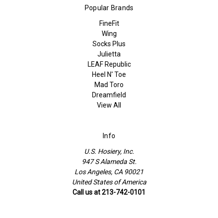
Popular Brands
FineFit
Wing
Socks Plus
Julietta
LEAF Republic
Heel N' Toe
Mad Toro
Dreamfield
View All
Info
U.S. Hosiery, Inc.
947 S Alameda St.
Los Angeles, CA 90021
United States of America
Call us at 213-742-0101