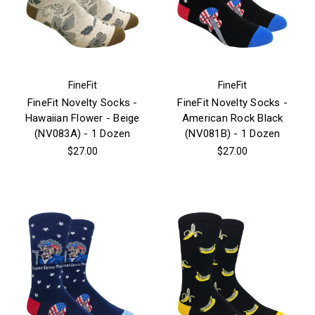
FineFit
FineFit
FineFit Novelty Socks -
FineFit Novelty Socks -
Hawaiian Flower - Beige
American Rock Black
(NV083A) - 1 Dozen
(NV081B) - 1 Dozen
$27.00
$27.00