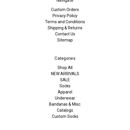
Navigate
Custom Orders
Privacy Policy
Terms and Conditions
Shipping & Returns
Contact Us
Sitemap
Categories
Shop All
NEW ARRIVALS
SALE
Socks
Apparel
Underwear
Bandanas & Misc.
Catalogs
Custom Socks