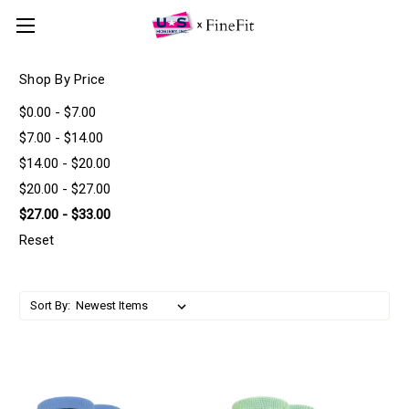
Shop By Price
$0.00 - $7.00
$7.00 - $14.00
$14.00 - $20.00
$20.00 - $27.00
$27.00 - $33.00
Reset
Sort By: