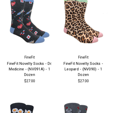
FineFit
FineFit
FineFit Novelty Socks - Dr.
FineFit Novelty Socks -
Medicine - (NV091A) - 1
Leopard - (NV090) - 1
Dozen
Dozen
$27.00
$27.00