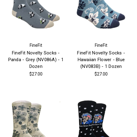
FineFit
FineFit
FineFit Novelty Socks -
FineFit Novelty Socks -
Panda - Grey (NV086A) - 1
Hawaiian Flower - Blue
Dozen
(NV083B) - 1 Dozen
$27.00
$27.00