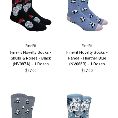
FineFit
FineFit
FineFit Novelty Socks -
FineFit Novelty Socks -
Skulls & Roses - Black
Panda - Heather Blue
(NV087A) - 1 Dozen
(NV086B) - 1 Dozen
$27.00
$27.00