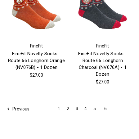
FineFit
FineFit
FineFit Novelty Socks -
FineFit Novelty Socks -
Route 66 Longhorn Orange
Route 66 Longhorn
(NV076B) - 1 Dozen
Charcoal (NV076A) - 1
Dozen
$27.00
$27.00
1
2
3
4
5
6
Previous