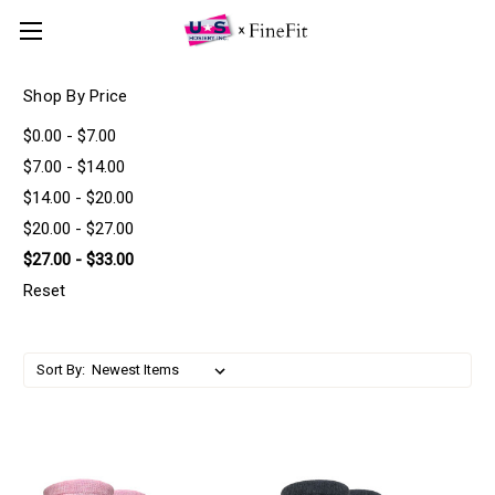
Shop By Price
$0.00 - $7.00
$7.00 - $14.00
$14.00 - $20.00
$20.00 - $27.00
$27.00 - $33.00
Reset
Sort By: