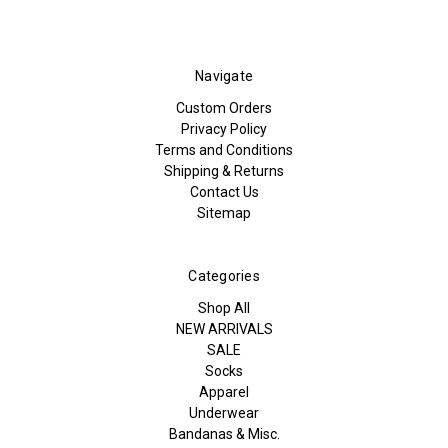
Navigate
Custom Orders
Privacy Policy
Terms and Conditions
Shipping & Returns
Contact Us
Sitemap
Categories
Shop All
NEW ARRIVALS
SALE
Socks
Apparel
Underwear
Bandanas & Misc.