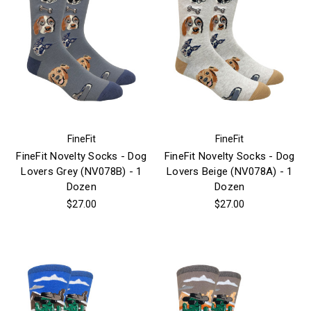
FineFit
FineFit
FineFit Novelty Socks - Dog
FineFit Novelty Socks - Dog
Lovers Grey (NV078B) - 1
Lovers Beige (NV078A) - 1
Dozen
Dozen
$27.00
$27.00