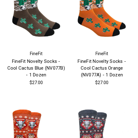
FineFit
FineFit
FineFit Novelty Socks -
FineFit Novelty Socks -
Cool Cactus Blue (NV077B)
Cool Cactus Orange
- 1 Dozen
(NV077A) - 1 Dozen
$27.00
$27.00