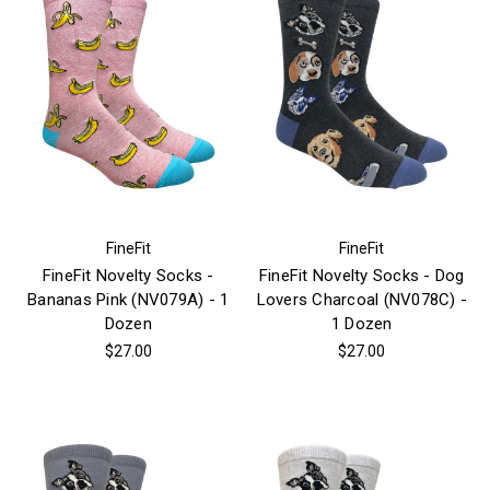
FineFit
FineFit
FineFit Novelty Socks -
FineFit Novelty Socks - Dog
Bananas Pink (NV079A) - 1
Lovers Charcoal (NV078C) -
Dozen
1 Dozen
$27.00
$27.00