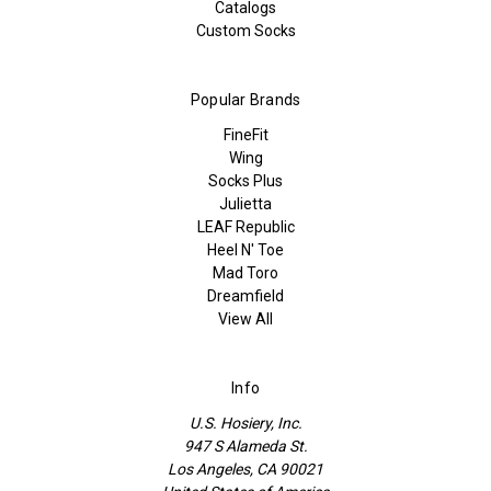
Catalogs
Custom Socks
Popular Brands
FineFit
Wing
Socks Plus
Julietta
LEAF Republic
Heel N' Toe
Mad Toro
Dreamfield
View All
Info
U.S. Hosiery, Inc.
947 S Alameda St.
Los Angeles, CA 90021