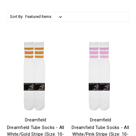
Sort By:
Dreamfield
Dreamfield
Dreamfield Tube Socks - All
Dreamfield Tube Socks - All
White/Gold Stripe (Size: 10-
White/Pink Stripe (Size: 10-