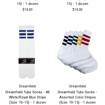
15) - 1 dozen
15) - 1 dozen
$14.00
$14.00
Dreamfield
Dreamfield
Dreamfield Tube Socks - All
Dreamfield Tube Socks -
White/Royal Blue Stripe
Assorted Color Stripes
(Size: 10-15) - 1 dozen
(Size: 10-15) - 1 dozen