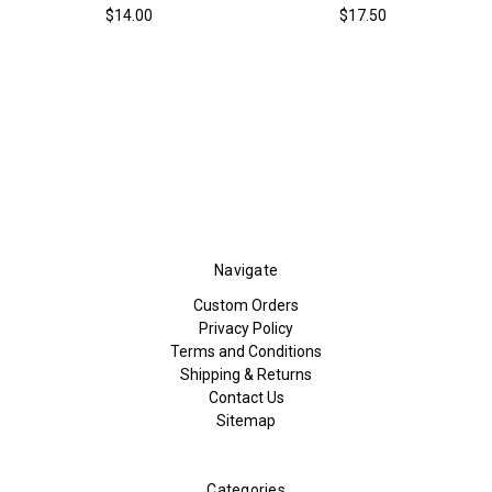
$14.00
$17.50
Navigate
Custom Orders
Privacy Policy
Terms and Conditions
Shipping & Returns
Contact Us
Sitemap
Categories