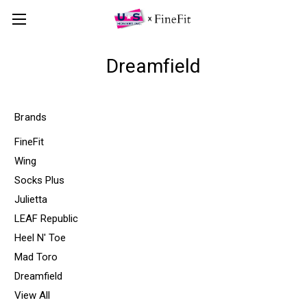
Dreamfield
Brands
FineFit
Wing
Socks Plus
Julietta
LEAF Republic
Heel N' Toe
Mad Toro
Dreamfield
View All