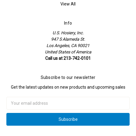
View All
Info
U.S. Hosiery, Inc.
947 S Alameda St.
Los Angeles, CA 90021
United States of America
Call us at 213-742-0101
Subscribe to our newsletter
Get the latest updates on new products and upcoming sales
Email
Address