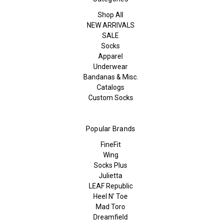
Shop All
NEW ARRIVALS
SALE
Socks
Apparel
Underwear
Bandanas & Misc.
Catalogs
Custom Socks
Popular Brands
FineFit
Wing
Socks Plus
Julietta
LEAF Republic
Heel N' Toe
Mad Toro
Dreamfield