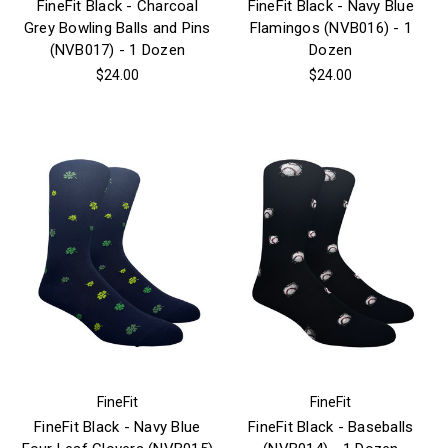
FineFit Black - Charcoal
FineFit Black - Navy Blue
Grey Bowling Balls and Pins
Flamingos (NVB016) - 1
(NVB017) - 1 Dozen
Dozen
$24.00
$24.00
FineFit
FineFit
FineFit Black - Navy Blue
FineFit Black - Baseballs