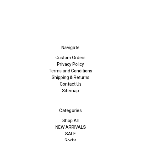
Navigate
Custom Orders
Privacy Policy
Terms and Conditions
Shipping & Returns
Contact Us
Sitemap
Categories
Shop All
NEW ARRIVALS
SALE
Socks