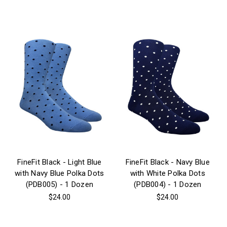
FineFit Black - Light Blue
FineFit Black - Navy Blue
with Navy Blue Polka Dots
with White Polka Dots
(PDB005) - 1 Dozen
(PDB004) - 1 Dozen
$24.00
$24.00