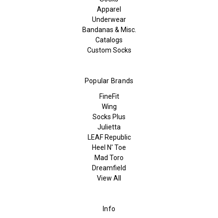
Apparel
Underwear
Bandanas & Misc.
Catalogs
Custom Socks
Popular Brands
FineFit
Wing
Socks Plus
Julietta
LEAF Republic
Heel N' Toe
Mad Toro
Dreamfield
View All
Info