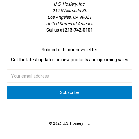
U.S. Hosiery, Inc.
947 S Alameda St.
Los Angeles, CA 90021
United States of America
Call us at 213-742-0101
Subscribe to our newsletter
Get the latest updates on new products and upcoming sales
Email
Address
© 2026 U.S. Hosiery, Inc