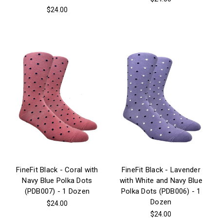
$24.00
FineFit Black - Coral with
FineFit Black - Lavender
Navy Blue Polka Dots
with White and Navy Blue
(PDB007) - 1 Dozen
Polka Dots (PDB006) - 1
Dozen
$24.00
$24.00