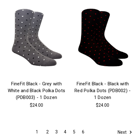
FineFit Black - Grey with
FineFit Black - Black with
White and Black Polka Dots
Red Polka Dots (PDB002) -
(PDB003) - 1 Dozen
1 Dozen
$24.00
$24.00
1
2
3
4
5
6
Next