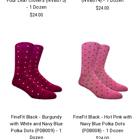
Four Leaf Clovers (NVB015)
(NVB014) - 1 Dozen
- 1 Dozen
$24.00
$24.00
FineFit Black - Burgundy
FineFit Black - Hot Pink with
with White and Navy Blue
Navy Blue Polka Dots
Polka Dots (PDB009) - 1
(PDB008) - 1 Dozen
Dozen
$24.00