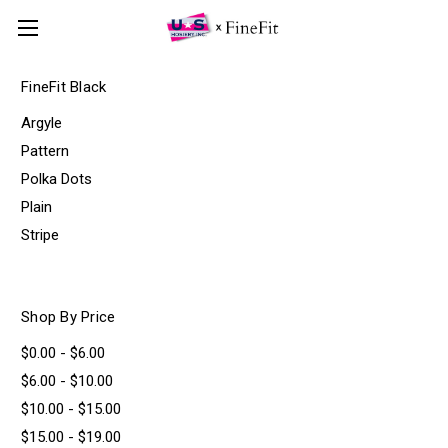
FineFit Black
Argyle
Pattern
Polka Dots
Plain
Stripe
Shop By Price
$0.00 - $6.00
$6.00 - $10.00
$10.00 - $15.00
$15.00 - $19.00