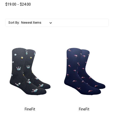
$19.00 - $24.00
Sort By:
FineFit
FineFit