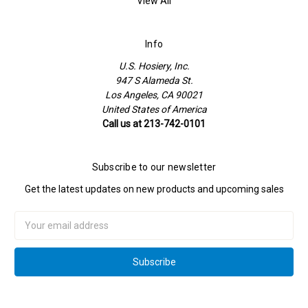
View All
Info
U.S. Hosiery, Inc.
947 S Alameda St.
Los Angeles, CA 90021
United States of America
Call us at 213-742-0101
Subscribe to our newsletter
Get the latest updates on new products and upcoming sales
Email
Address