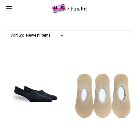
Sort By: