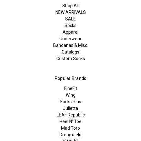
Shop All
NEW ARRIVALS
SALE
Socks
Apparel
Underwear
Bandanas & Misc.
Catalogs
Custom Socks
Popular Brands
FineFit
Wing
Socks Plus
Julietta
LEAF Republic
Heel N' Toe
Mad Toro
Dreamfield