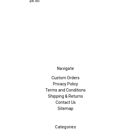
$6.50
Navigate
Custom Orders
Privacy Policy
Terms and Conditions
Shipping & Returns
Contact Us
Sitemap
Categories