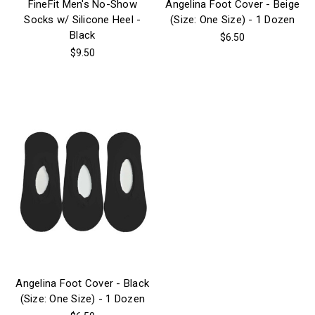
FineFit Men's No-Show
Angelina Foot Cover - Beige
Socks w/ Silicone Heel -
(Size: One Size) - 1 Dozen
Black
$6.50
$9.50
Angelina Foot Cover - Black
(Size: One Size) - 1 Dozen