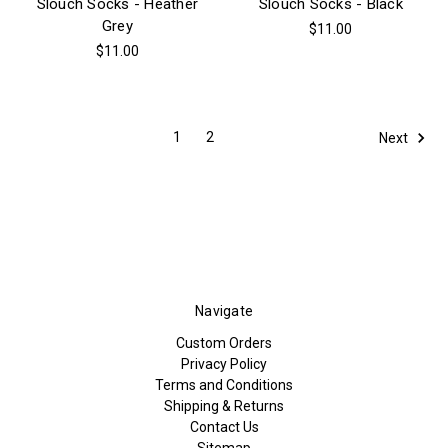
Slouch Socks - Heather
Slouch Socks - Black
Grey
$11.00
$11.00
1
2
Next
Navigate
Custom Orders
Privacy Policy
Terms and Conditions
Shipping & Returns
Contact Us
Sitemap