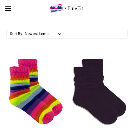
Sort By: