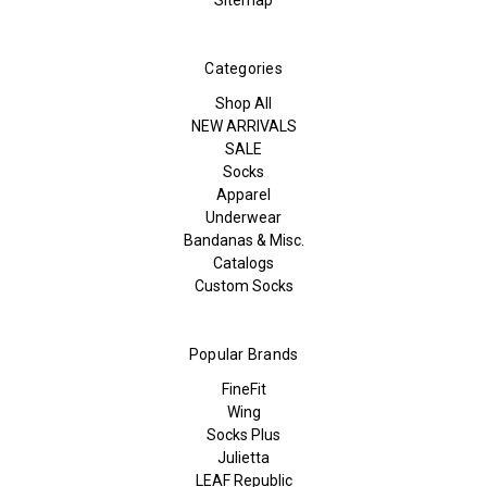
Categories
Shop All
NEW ARRIVALS
SALE
Socks
Apparel
Underwear
Bandanas & Misc.
Catalogs
Custom Socks
Popular Brands
FineFit
Wing
Socks Plus
Julietta
LEAF Republic