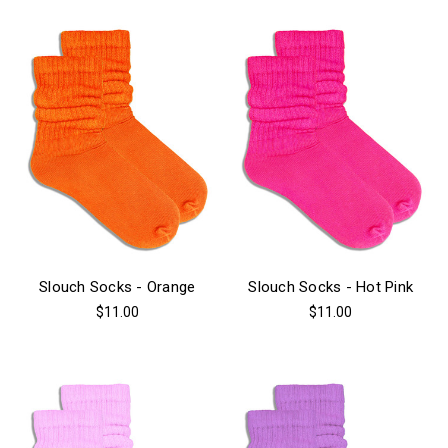
Slouch Socks - Orange
Slouch Socks - Hot Pink
$11.00
$11.00