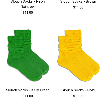
Slouch Socks - Neon
Slouch Socks - Brown
Rainbow
$11.00
$11.00
Slouch Socks - Kelly Green
Slouch Socks - Gold
$11.00
$11.00