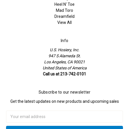
Heel N' Toe
Mad Toro
Dreamfield
View All
Info
U.S. Hosiery, Inc.
947 S Alameda St.
Los Angeles, CA 90021
United States of America
Call us at 213-742-0101
Subscribe to our newsletter
Get the latest updates on new products and upcoming sales
Email
Address