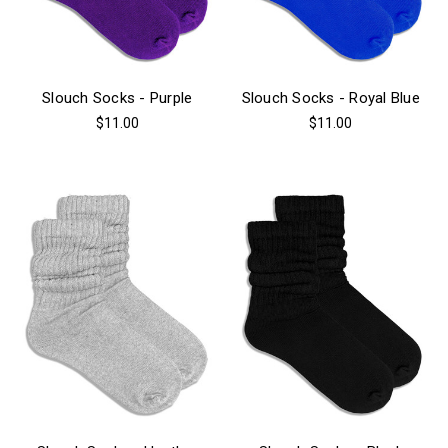
Slouch Socks - Purple
Slouch Socks - Royal Blue
$11.00
$11.00