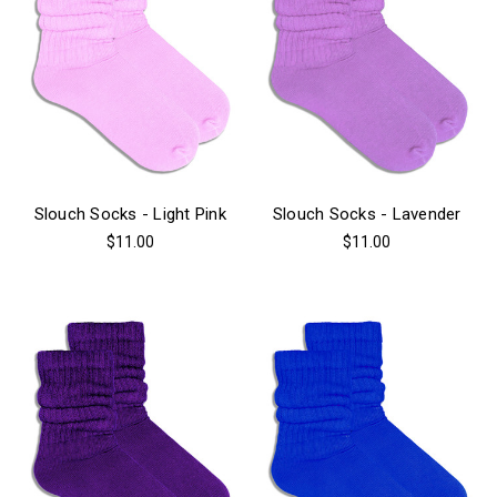
Slouch Socks - Light Pink
Slouch Socks - Lavender
$11.00
$11.00