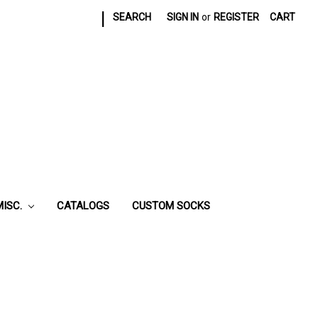
|
SEARCH
SIGN IN
or
REGISTER
CART
MISC.
CATALOGS
CUSTOM SOCKS