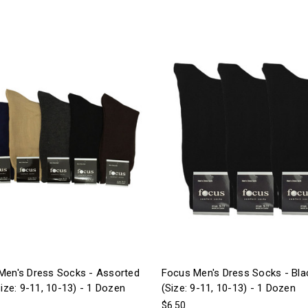
Men's Dress Socks - Assorted
Focus Men's Dress Socks - Bla
Size: 9-11, 10-13) - 1 Dozen
(Size: 9-11, 10-13) - 1 Dozen
$6.50