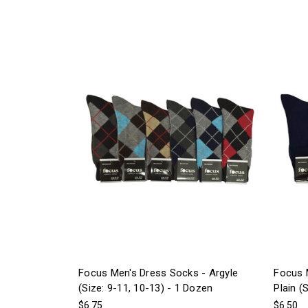
Focus Men's Dress Socks - Argyle
Focus 
(Size: 9-11, 10-13) - 1 Dozen
Plain (
$6.75
$6.50