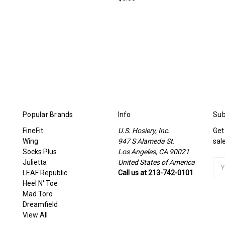
Popular Brands
Info
Sub
FineFit
U.S. Hosiery, Inc.
Get
Wing
947 S Alameda St.
sal
Socks Plus
Los Angeles, CA 90021
Julietta
United States of America
Ema
LEAF Republic
Call us at 213-742-0101
Add
Heel N' Toe
Mad Toro
Dreamfield
View All