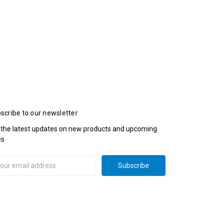
scribe to our newsletter
 the latest updates on new products and upcoming
es
il
ress