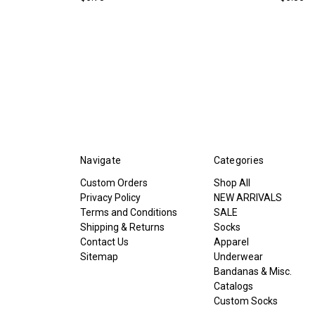
Navigate
Categories
Custom Orders
Shop All
Privacy Policy
NEW ARRIVALS
Terms and Conditions
SALE
Shipping & Returns
Socks
Contact Us
Apparel
Sitemap
Underwear
Bandanas & Misc.
Catalogs
Custom Socks