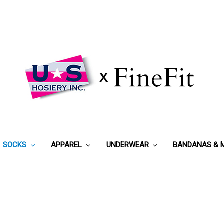
SOCKS
APPAREL
UNDERWEAR
BANDANAS & 