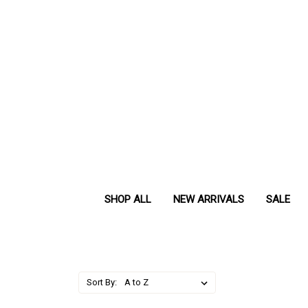
SHOP ALL
NEW ARRIVALS
SALE
Sort By: