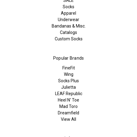
SALE
Socks
Apparel
Underwear
Bandanas & Misc.
Catalogs
Custom Socks
Popular Brands
FineFit
Wing
Socks Plus
Julietta
LEAF Republic
Heel N' Toe
Mad Toro
Dreamfield
View All