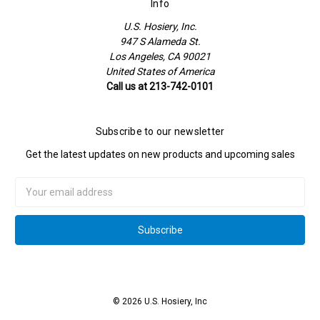
Info
U.S. Hosiery, Inc.
947 S Alameda St.
Los Angeles, CA 90021
United States of America
Call us at 213-742-0101
Subscribe to our newsletter
Get the latest updates on new products and upcoming sales
Email
Address
© 2026 U.S. Hosiery, Inc