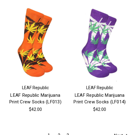
LEAF Republic
LEAF Republic
LEAF Republic Marijuana
LEAF Republic Marijuana
Print Crew Socks (LF013)
Print Crew Socks (LF014)
$42.00
$42.00