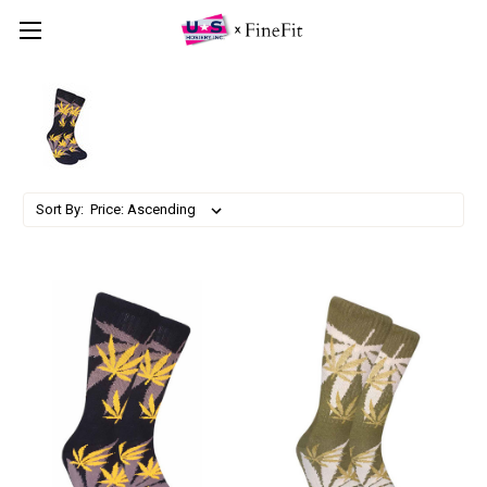
Sort By: