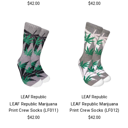
$42.00
$42.00
LEAF Republic
LEAF Republic
LEAF Republic Marijuana
LEAF Republic Marijuana
Print Crew Socks (LF011)
Print Crew Socks (LF012)
$42.00
$42.00