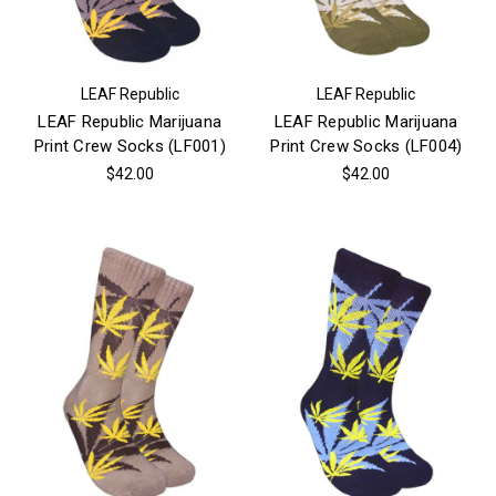
LEAF Republic
LEAF Republic
LEAF Republic Marijuana
LEAF Republic Marijuana
Print Crew Socks (LF001)
Print Crew Socks (LF004)
$42.00
$42.00