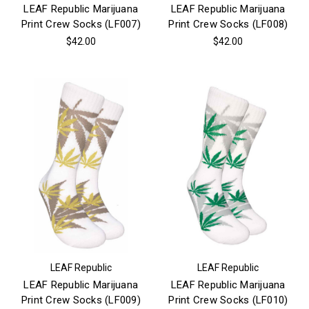
LEAF Republic Marijuana
LEAF Republic Marijuana
Print Crew Socks (LF007)
Print Crew Socks (LF008)
$42.00
$42.00
LEAF Republic
LEAF Republic
LEAF Republic Marijuana
LEAF Republic Marijuana
Print Crew Socks (LF009)
Print Crew Socks (LF010)