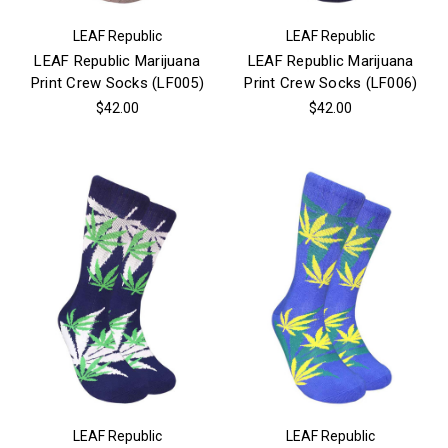
LEAF Republic
LEAF Republic
LEAF Republic Marijuana
LEAF Republic Marijuana
Print Crew Socks (LF005)
Print Crew Socks (LF006)
$42.00
$42.00
LEAF Republic
LEAF Republic