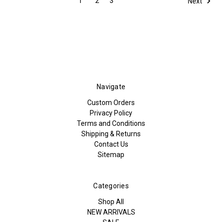
1
2
3
Next
Navigate
Custom Orders
Privacy Policy
Terms and Conditions
Shipping & Returns
Contact Us
Sitemap
Categories
Shop All
NEW ARRIVALS