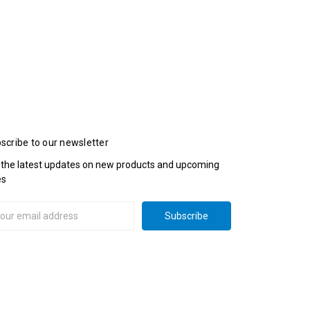
scribe to our newsletter
 the latest updates on new products and upcoming
es
il
ress