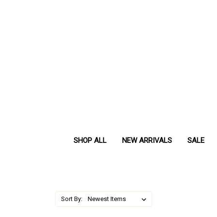
SHOP ALL
NEW ARRIVALS
SALE
Sort By: