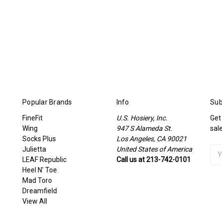
Popular Brands
Info
Sub
FineFit
U.S. Hosiery, Inc.
Get
Wing
947 S Alameda St.
sal
Socks Plus
Los Angeles, CA 90021
Julietta
United States of America
Ema
LEAF Republic
Call us at 213-742-0101
Add
Heel N' Toe
Mad Toro
Dreamfield
View All