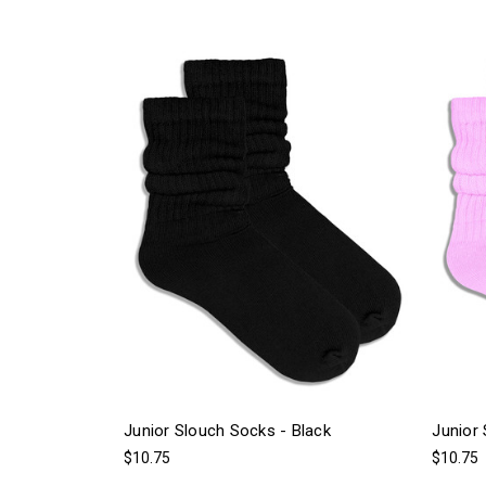
Junior Slouch Socks - Black
Junior 
$10.75
$10.75