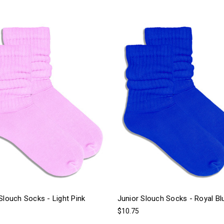
Slouch Socks - Light Pink
Junior Slouch Socks - Royal Bl
$10.75