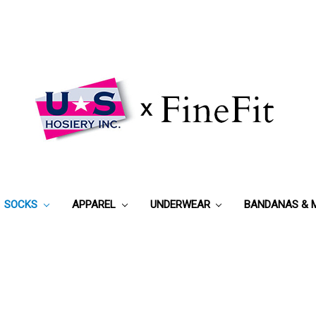
SOCKS
APPAREL
UNDERWEAR
BANDANAS & 