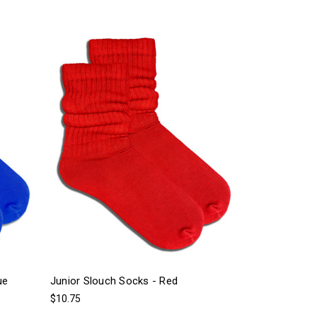
ue
Junior Slouch Socks - Red
$10.75