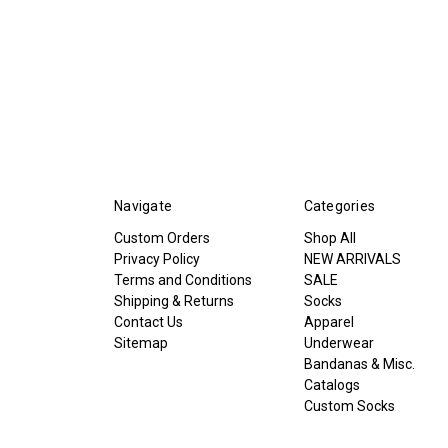
Navigate
Categories
Custom Orders
Shop All
Privacy Policy
NEW ARRIVALS
Terms and Conditions
SALE
Shipping & Returns
Socks
Contact Us
Apparel
Sitemap
Underwear
Bandanas & Misc.
Catalogs
Custom Socks