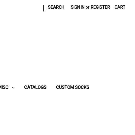
|
SEARCH
SIGN IN
or
REGISTER
CART
MISC.
CATALOGS
CUSTOM SOCKS