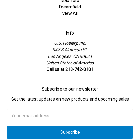
Mad Toro
Dreamfield
View All
Info
U.S. Hosiery, Inc.
947 S Alameda St.
Los Angeles, CA 90021
United States of America
Call us at 213-742-0101
Subscribe to our newsletter
Get the latest updates on new products and upcoming sales
Email
Address