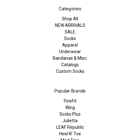
Categories
Shop All
NEW ARRIVALS
SALE
Socks
Apparel
Underwear
Bandanas & Misc.
Catalogs
Custom Socks
Popular Brands
FineFit
Wing
Socks Plus
Julietta
LEAF Republic
Heel N' Toe