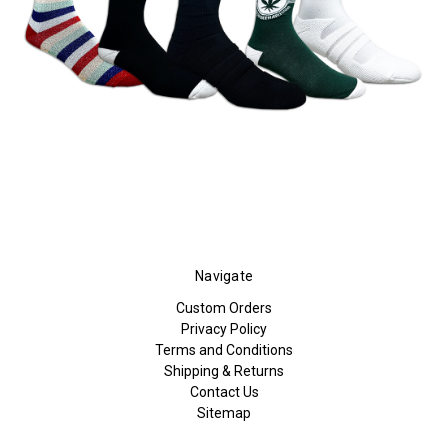
Navigate
Custom Orders
Privacy Policy
Terms and Conditions
Shipping & Returns
Contact Us
Sitemap