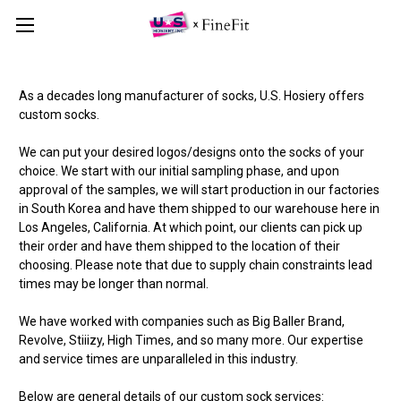
As a decades long manufacturer of socks, U.S. Hosiery offers
custom socks.
We can put your desired logos/designs onto the socks of your
choice. We start with our initial sampling phase, and upon
approval of the samples, we will start production in our factories
in South Korea and have them shipped to our warehouse here in
Los Angeles, California. At which point, our clients can pick up
their order and have them shipped to the location of their
choosing. Please note that due to supply chain constraints lead
times may be longer than normal.
We have worked with companies such as Big Baller Brand,
Revolve, Stiiizy, High Times, and so many more. Our expertise
and service times are unparalleled in this industry.
Below are general details of our custom sock services: