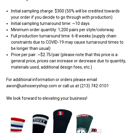
Initial sampling charge: $300 (50% will be credited towards
your order if you decide to go through with production)
Initial sampling turnaround time: ~10 days
Minimum order quantity: 1,200 pairs per style/colorway
Full production turnaround time: 6-8 weeks (supply chain
constraints due to COVID-19 may cause turnaround times to
be longer than usual)
Price per pair: ~$2.75/pair (please note that this price is a
general price, prices can increase or decrease due to quantity,
materials used, additional design fees, etc.)
For additional information or orders please email
awon@ushosieryshop.com or call us at (213) 742-0101
We look forward to elevating your business!