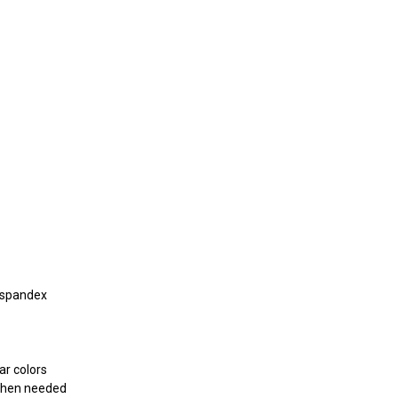
 spandex
r colors
 when needed