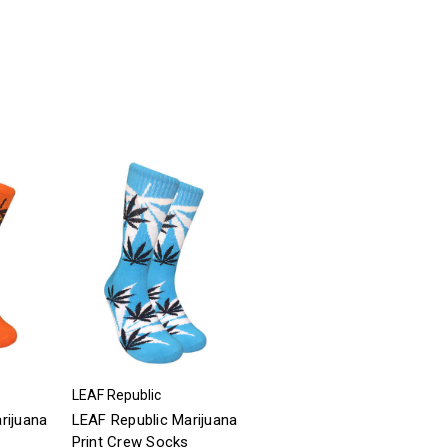
LEAF Republic
rijuana
LEAF Republic Marijuana
Print Crew Socks