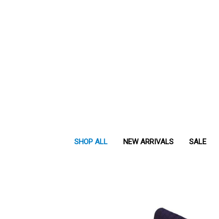
SHOP ALL
NEW ARRIVALS
SALE