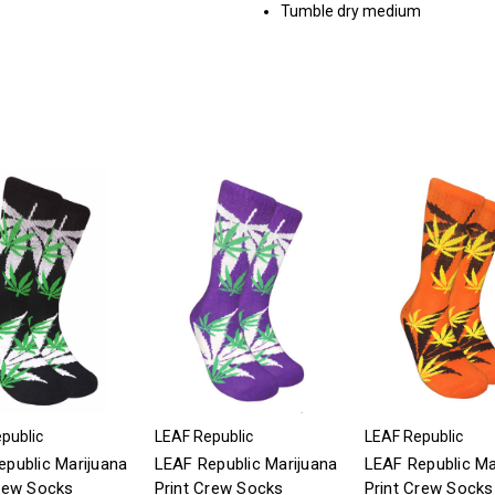
Tumble dry medium
public
LEAF Republic
LEAF Republic
public Marijuana
LEAF Republic Marijuana
LEAF Republic Ma
Crew Socks
Print Crew Socks
Print Crew Socks