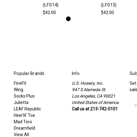
)
(LF014)
(LF013)
$42.00
$42.00
Popular Brands
Info
Sub
FineFit
U.S. Hosiery, Inc.
Get
Wing
947 S Alameda St.
sal
Socks Plus
Los Angeles, CA 90021
Julietta
United States of America
Ema
LEAF Republic
Call us at 213-742-0101
Add
Heel N' Toe
Mad Toro
Dreamfield
View All