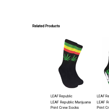
Related Products
LEAF Republic
LEAF Re
LEAF Republic Marijuana
LEAF Re
Print Crew Socks
Print 