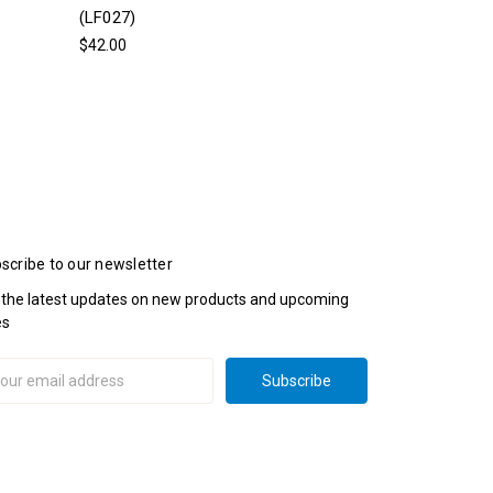
(LF027)
$42.00
scribe to our newsletter
 the latest updates on new products and upcoming
es
il
ress