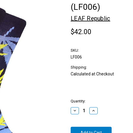
(LF006)
LEAF Republic
$42.00
SKU:
LF006
Shipping:
Calculated at Checkout
Quantity:
Decrease
Increase
Quantity:
Quantity: