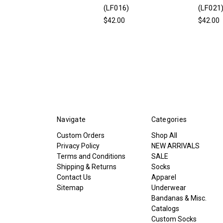
(LF016)
(LF021
$42.00
$42.00
Navigate
Categories
Custom Orders
Shop All
Privacy Policy
NEW ARRIVALS
Terms and Conditions
SALE
Shipping & Returns
Socks
Contact Us
Apparel
Sitemap
Underwear
Bandanas & Misc.
Catalogs
Custom Socks