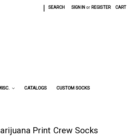
|
SEARCH
SIGN IN
or
REGISTER
CART
MISC.
CATALOGS
CUSTOM SOCKS
arijuana Print Crew Socks