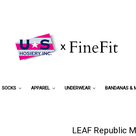
SOCKS
APPAREL
UNDERWEAR
BANDANAS & 
LEAF Republic M