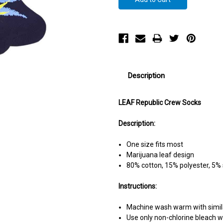
Description
LEAF Republic Crew Socks
Description:
One size fits most
Marijuana leaf design
80% cotton, 15% polyester, 5%
Instructions:
Machine wash warm with simila
Use only non-chlorine bleach