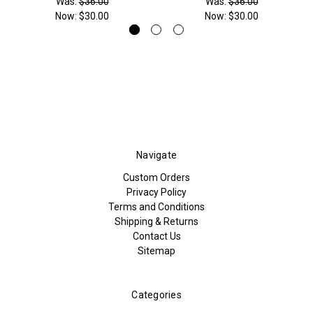
Was:
$36.00
Was:
$36.00
Now:
$30.00
Now:
$30.00
Navigate
Custom Orders
Privacy Policy
Terms and Conditions
Shipping & Returns
Contact Us
Sitemap
Categories