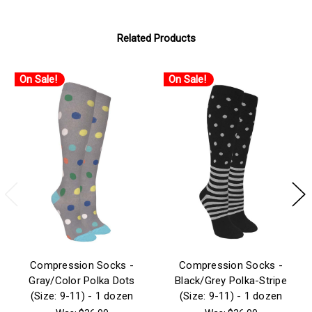
Related Products
On Sale!
On Sale!
Compression Socks -
Compression Socks -
Gray/Color Polka Dots
Black/Grey Polka-Stripe
(Size: 9-11) - 1 dozen
(Size: 9-11) - 1 dozen