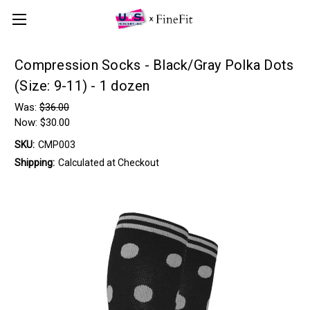
Compression Socks - Black/Gray Polka Dots
(Size: 9-11) - 1 dozen
Was:
$36.00
Now:
$30.00
SKU:
CMP003
Shipping:
Calculated at Checkout