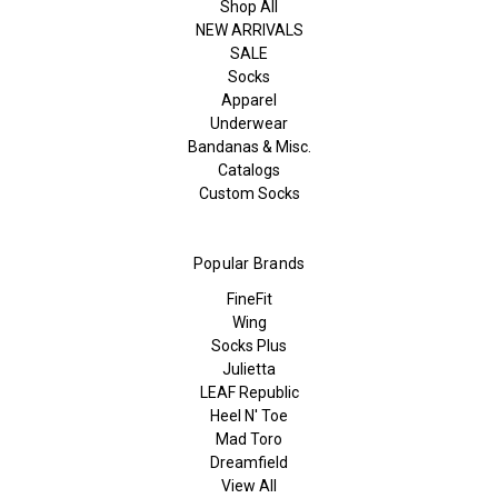
Shop All
NEW ARRIVALS
SALE
Socks
Apparel
Underwear
Bandanas & Misc.
Catalogs
Custom Socks
Popular Brands
FineFit
Wing
Socks Plus
Julietta
LEAF Republic
Heel N' Toe
Mad Toro
Dreamfield
View All