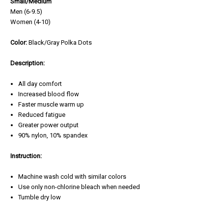
Small/Medium
Men (6-9.5)
Women (4-10)
Color:
Black/Gray Polka Dots
Description:
All day comfort
Increased blood flow
Faster muscle warm up
Reduced fatigue
Greater power output
90% nylon, 10% spandex
Instruction:
Machine wash cold with similar colors
Use only non-chlorine bleach when needed
Tumble dry low