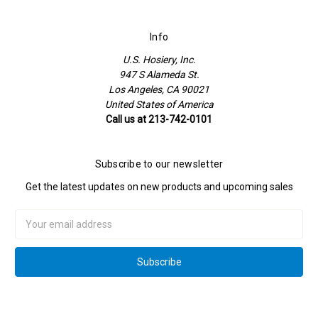
Info
U.S. Hosiery, Inc.
947 S Alameda St.
Los Angeles, CA 90021
United States of America
Call us at 213-742-0101
Subscribe to our newsletter
Get the latest updates on new products and upcoming sales
Email
Address