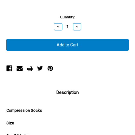
Quantity:
Decrease
Increase
Quantity:
Quantity:
Description
Compression Socks
Size