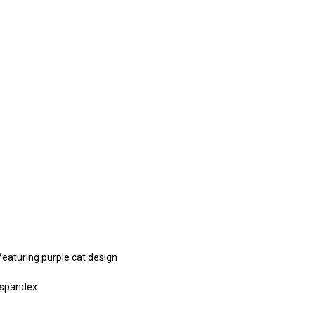
featuring purple cat design
 spandex