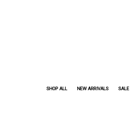
SHOP ALL
NEW ARRIVALS
SALE