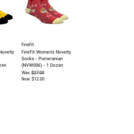
FineFit
Novelty
FineFit Women's Novelty
Socks - Pomeranian
zen
(NVW006) - 1 Dozen
Was:
$27.00
Now:
$12.00