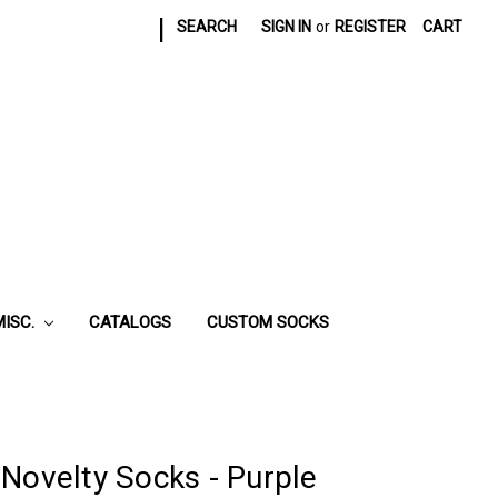
|
SEARCH
SIGN IN
or
REGISTER
CART
MISC.
CATALOGS
CUSTOM SOCKS
Novelty Socks - Purple