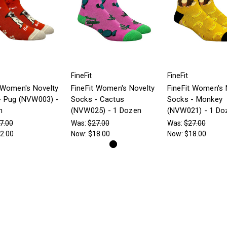
FineFit
FineFit
 Women's Novelty
FineFit Women's Novelty
FineFit Women's 
- Pug (NVW003) -
Socks - Cactus
Socks - Monkey
n
(NVW025) - 1 Dozen
(NVW021) - 1 Do
7.00
Was:
$27.00
Was:
$27.00
2.00
Now:
$18.00
Now:
$18.00