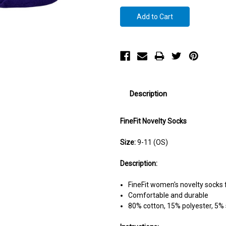
Description
FineFit Novelty Socks
Size:
9-11 (OS)
Description:
FineFit women's novelty socks 
Comfortable and durable
80% cotton, 15% polyester, 5%