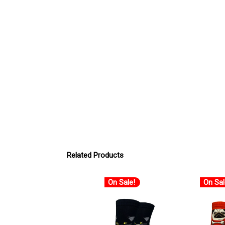
Related Products
On Sale!
On Sal