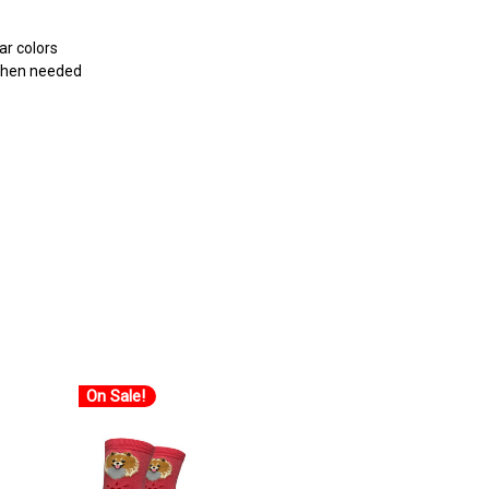
r colors
 when needed
On Sale!