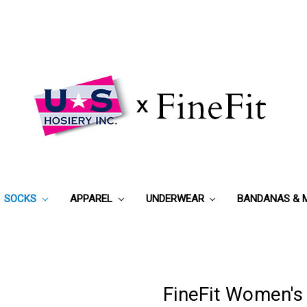
SOCKS
APPAREL
UNDERWEAR
BANDANAS & 
FineFit Women's 