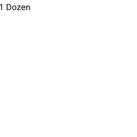
 1 Dozen