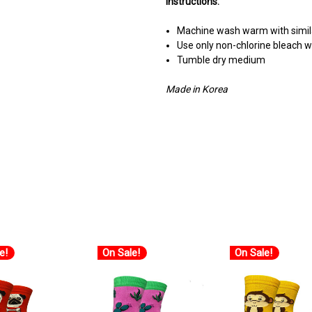
Instructions:
Machine wash warm with simila
Use only non-chlorine bleach
Tumble dry medium
Made in Korea
e!
On Sale!
On Sale!