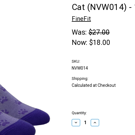
Cat (NVW014) -
FineFit
Was:
$27.00
Now:
$18.00
SKU:
NVW014
Shipping:
Calculated at Checkout
Quantity:
Decrease
Increase
Quantity:
Quantity: