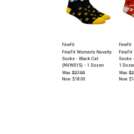
FineFit
FineFit
FineFit Women's Novelty
FineFit
Socks - Black Cat
Socks 
(NVW015) - 1 Dozen
1 Doze
Was:
$27.00
Was:
$2
Now:
$18.00
Now:
$1