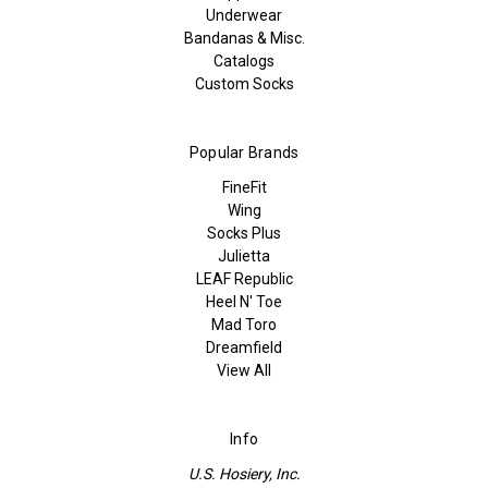
Underwear
Bandanas & Misc.
Catalogs
Custom Socks
Popular Brands
FineFit
Wing
Socks Plus
Julietta
LEAF Republic
Heel N' Toe
Mad Toro
Dreamfield
View All
Info
U.S. Hosiery, Inc.