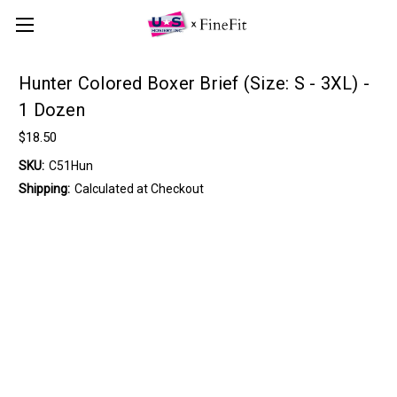
Hunter Colored Boxer Brief (Size: S - 3XL) -
1 Dozen
$18.50
SKU:
C51Hun
Shipping:
Calculated at Checkout