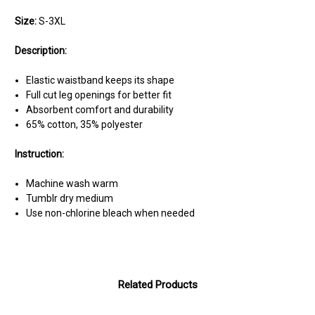
Size:
S-3XL
Description:
Elastic waistband keeps its shape
Full cut leg openings for better fit
Absorbent comfort and durability
65% cotton, 35% polyester
Instruction:
Machine wash warm
Tumblr dry medium
Use non-chlorine bleach when needed
Related Products