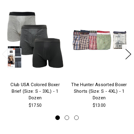
Club USA Colored Boxer
The Hunter Assorted Boxer
Brief (Size: S - 3XL) - 1
Shorts (Size: S - 4XL) - 1
Dozen
Dozen
$17.50
$13.00