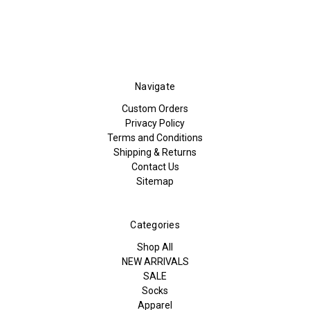
Navigate
Custom Orders
Privacy Policy
Terms and Conditions
Shipping & Returns
Contact Us
Sitemap
Categories
Shop All
NEW ARRIVALS
SALE
Socks
Apparel