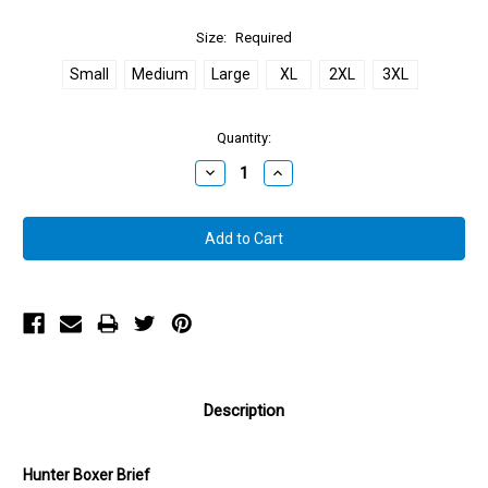
Size:
Required
Small
Medium
Large
XL
2XL
3XL
Quantity:
Decrease
Increase
Quantity:
Quantity:
Description
Hunter Boxer Brief