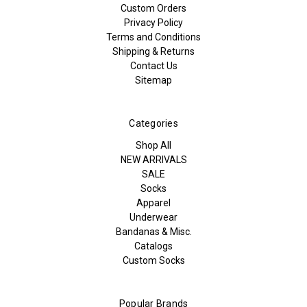
Custom Orders
Privacy Policy
Terms and Conditions
Shipping & Returns
Contact Us
Sitemap
Categories
Shop All
NEW ARRIVALS
SALE
Socks
Apparel
Underwear
Bandanas & Misc.
Catalogs
Custom Socks
Popular Brands