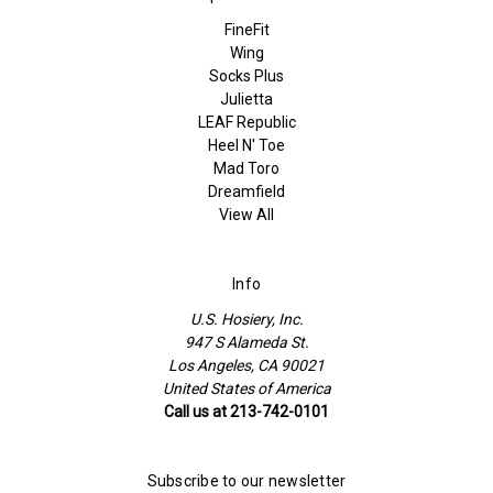
FineFit
Wing
Socks Plus
Julietta
LEAF Republic
Heel N' Toe
Mad Toro
Dreamfield
View All
Info
U.S. Hosiery, Inc.
947 S Alameda St.
Los Angeles, CA 90021
United States of America
Call us at 213-742-0101
Subscribe to our newsletter