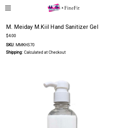
M. Meiday M.Kiil Hand Sanitizer Gel
$4.00
SKU:
MMKHS70
Shipping:
Calculated at Checkout