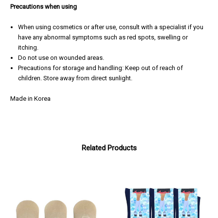
Precautions when using
When using cosmetics or after use, consult with a specialist if you
have any abnormal symptoms such as red spots, swelling or
itching.
Do not use on wounded areas.
Precautions
for storage and handling: Keep out of reach of
children. Store away from direct sunlight.
Made in Korea
Related Products