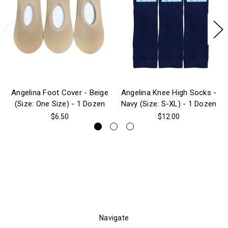
Angelina Foot Cover - Beige
Angelina Knee High Socks -
(Size: One Size) - 1 Dozen
Navy (Size: S-XL) - 1 Dozen
$6.50
$12.00
Navigate