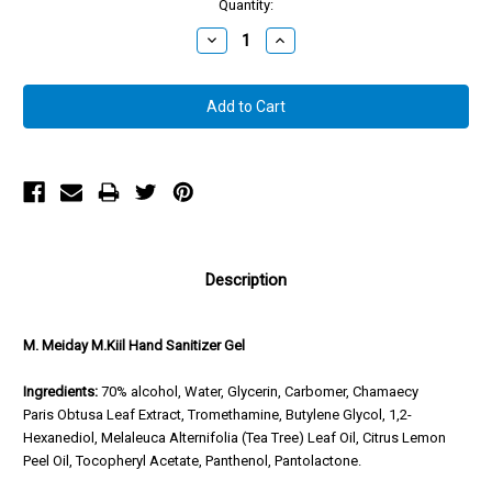
Quantity:
Decrease
Increase
Quantity:
Quantity:
Description
M. Meiday M.Kiil Hand Sanitizer Gel
Ingredients:
70% alcohol, Water, Glycerin, Carbomer, Chamaecy
Paris Obtusa Leaf Extract, Tromethamine, Butylene Glycol, 1,2-
Hexanediol, Melaleuca Alternifolia (Tea Tree) Leaf Oil, Citrus Lemon
Peel Oil, Tocopheryl Acetate, Panthenol, Pantolactone.