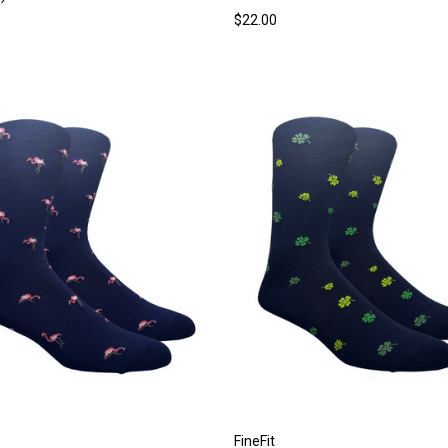
$22.00
FineFit