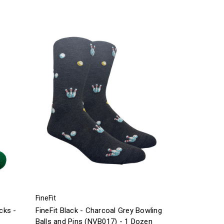
FineFit
cks -
FineFit Black - Charcoal Grey Bowling
Balls and Pins (NVB017) - 1 Dozen