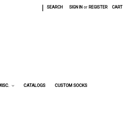
|
SEARCH
SIGN IN
or
REGISTER
CART
MISC.
CATALOGS
CUSTOM SOCKS