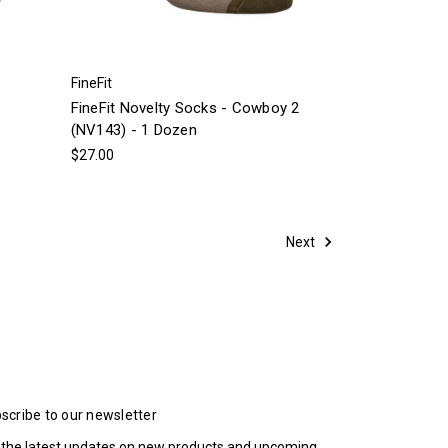
FineFit
FineFit Novelty Socks - Cowboy 2
(NV143) - 1 Dozen
$27.00
Next
scribe to our newsletter
 the latest updates on new products and upcoming