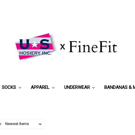
SOCKS
APPAREL
UNDERWEAR
BANDANAS & 
y: