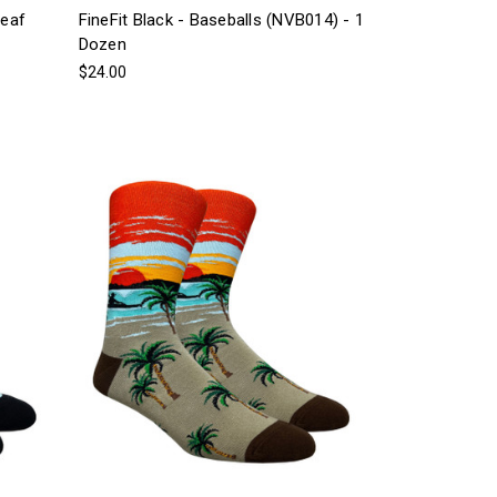
Leaf
FineFit Black - Baseballs (NVB014) - 1
Dozen
$24.00