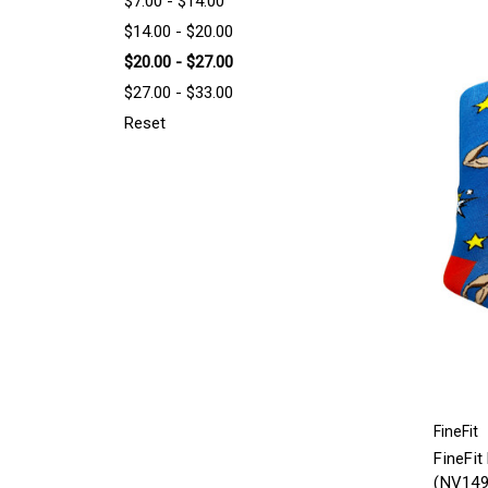
$7.00 - $14.00
$14.00 - $20.00
$20.00 - $27.00
$27.00 - $33.00
Reset
FineFit
FineFit
(NV149