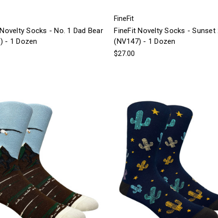
FineFit
 Novelty Socks - No. 1 Dad Bear
FineFit Novelty Socks - Sunset
) - 1 Dozen
(NV147) - 1 Dozen
$27.00