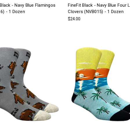
 Black - Navy Blue Flamingos
FineFit Black - Navy Blue Four 
6) - 1 Dozen
Clovers (NVB015) - 1 Dozen
$24.00