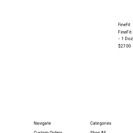
FineFit
FineFit
- 1 Do
$27.00
Navigate
Categories
Custom Orders
Shop All