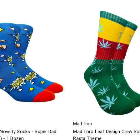
Mad Toro
 Novelty Socks - Super Dad
Mad Toro Leaf Design Crew So
) - 1 Dozen
Rasta Theme