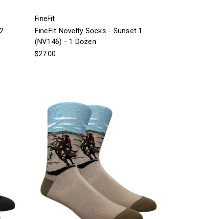
FineFit
 2
FineFit Novelty Socks - Sunset 1
(NV146) - 1 Dozen
$27.00