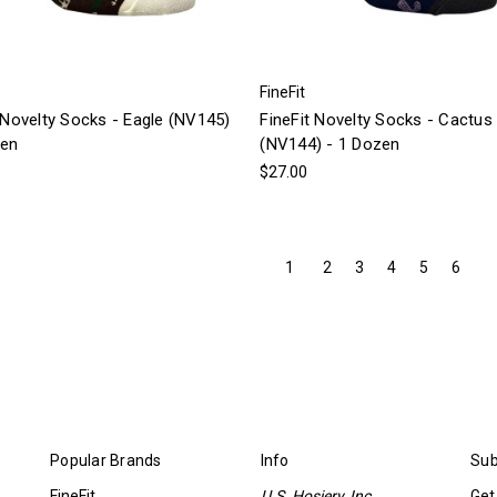
FineFit
 Novelty Socks - Eagle (NV145)
FineFit Novelty Socks - Cactus
zen
(NV144) - 1 Dozen
$27.00
1
2
3
4
5
6
Popular Brands
Info
Sub
FineFit
U.S. Hosiery, Inc.
Get