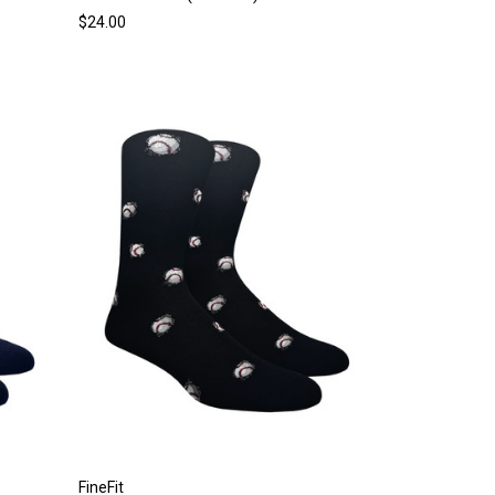
$24.00
FineFit