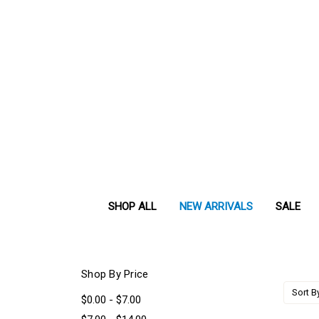
SHOP ALL
NEW ARRIVALS
SALE
Shop By Price
Sort B
$0.00 - $7.00