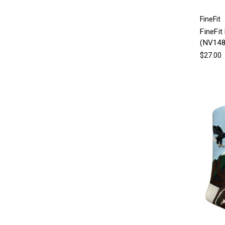
FineFit
FineFit
(NV148
$27.00