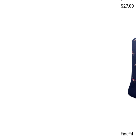
$27.00
FineFit