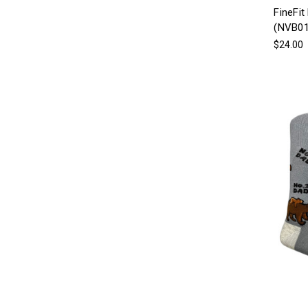
FineFit
(NVB01
$24.00