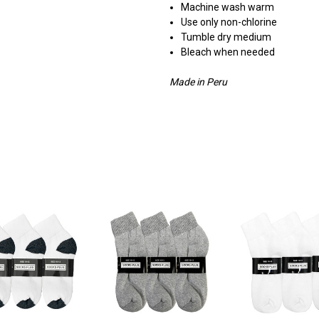
Machine wash warm
Use only non-chlorine
Tumble dry medium
Bleach when needed
Made in Peru