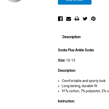
Description
Socks Plus Ankle Socks
Size:
10-13
Description:
Comfortable and sporty look
Long lasting, durable fit
91% cotton, 7% polyester, 2% 
Instruction: