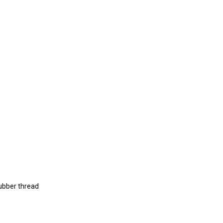
rubber thread