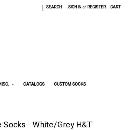
|
SEARCH
SIGN IN
or
REGISTER
CART
MISC.
CATALOGS
CUSTOM SOCKS
e Socks - White/Grey H&T