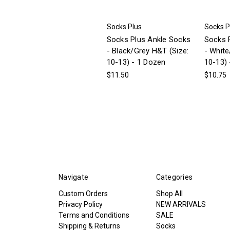
Socks Plus
Socks P
Socks Plus Ankle Socks
Socks 
- Black/Grey H&T (Size:
- White
10-13) - 1 Dozen
10-13) 
$11.50
$10.75
Navigate
Categories
Custom Orders
Shop All
Privacy Policy
NEW ARRIVALS
Terms and Conditions
SALE
Shipping & Returns
Socks