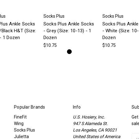
lus
Socks Plus
Socks Plus
Plus Ankle Socks
Socks Plus Ankle Socks
Socks Plus Ankl
/Black H&T (Size:
- Grey (Size: 10-13) - 1
- White (Size: 10-
- 1 Dozen
Dozen
Dozen
$10.75
$10.75
Popular Brands
Info
Sub
FineFit
U.S. Hosiery, Inc.
Get
Wing
947 S Alameda St.
sal
Socks Plus
Los Angeles, CA 90021
Julietta
United States of America
Ema