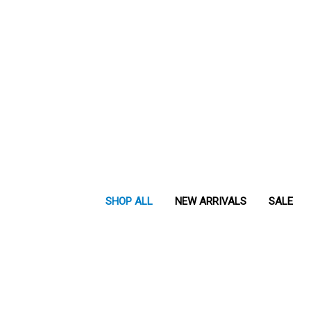
SHOP ALL
NEW ARRIVALS
SALE