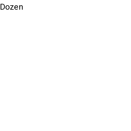
1 Dozen