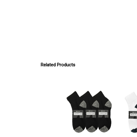
Related Products