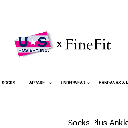
SOCKS
APPAREL
UNDERWEAR
BANDANAS & 
Socks Plus Ankl