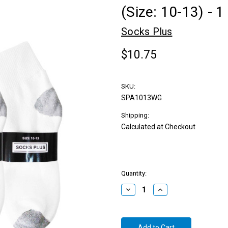
(Size: 10-13) - 
Socks Plus
$10.75
SKU:
SPA1013WG
Shipping:
Calculated at Checkout
Quantity:
Decrease
Increase
Quantity:
Quantity: