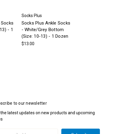
Socks Plus
e Socks
Socks Plus Ankle Socks
13) - 1
- White/Grey Bottom
(Size: 10-13) - 1 Dozen
$13.00
scribe to our newsletter
 the latest updates on new products and upcoming
es
il