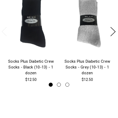
Socks Plus Diabetic Crew
Socks Plus Diabetic Crew
Socks - Black (10-13) - 1
Socks - Grey (10-13) - 1
dozen
dozen
$12.50
$12.50