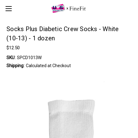
Socks Plus Diabetic Crew Socks - White
(10-13) - 1 dozen
$12.50
SKU:
SPCD1013W
Shipping:
Calculated at Checkout