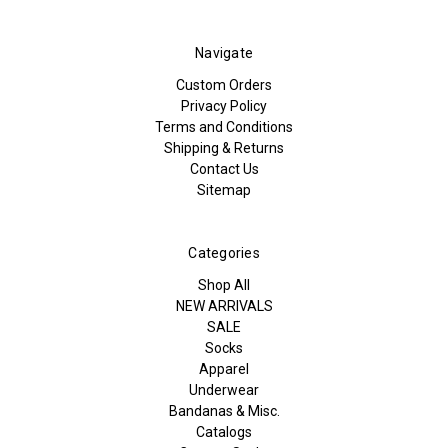
Navigate
Custom Orders
Privacy Policy
Terms and Conditions
Shipping & Returns
Contact Us
Sitemap
Categories
Shop All
NEW ARRIVALS
SALE
Socks
Apparel
Underwear
Bandanas & Misc.
Catalogs