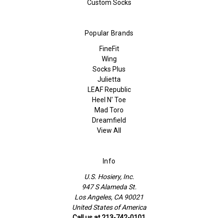
Custom Socks
Popular Brands
FineFit
Wing
Socks Plus
Julietta
LEAF Republic
Heel N' Toe
Mad Toro
Dreamfield
View All
Info
U.S. Hosiery, Inc.
947 S Alameda St.
Los Angeles, CA 90021
United States of America
Call us at 213-742-0101