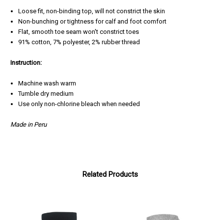
Loose fit, non-binding top, will not constrict the skin
Non-bunching or tightness for calf and foot comfort
Flat, smooth toe seam won't constrict toes
91% cotton, 7% polyester, 2% rubber thread
Instruction:
Machine wash warm
Tumble dry medium
Use only non-chlorine bleach when needed
Made in Peru
Related Products