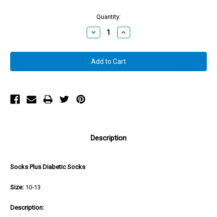
Quantity:
Decrease
Increase
Quantity:
Quantity:
Description
Socks Plus Diabetic Socks
Size:
10-13
Description: