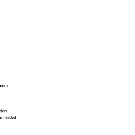
andex
olors
en needed