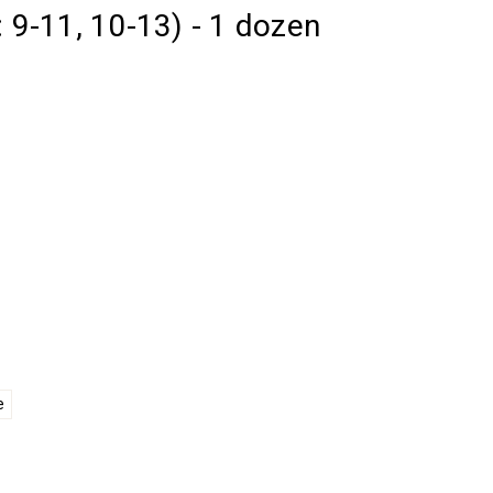
: 9-11, 10-13) - 1 dozen
e