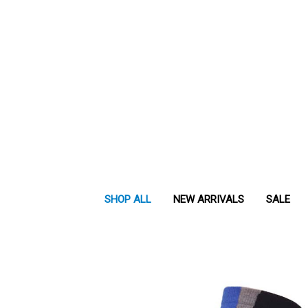
SHOP ALL
NEW ARRIVALS
SALE