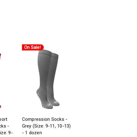
On Sale!
port
Compression Socks -
ks -
Grey (Size: 9-11, 10-13)
ize: 9-
- 1 dozen