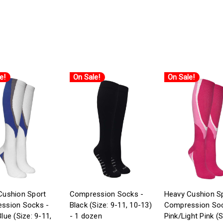
e!
On Sale!
On Sale!
Cushion Sport
Compression Socks -
Heavy Cushion S
ssion Socks -
Black (Size: 9-11, 10-13)
Compression Soc
lue (Size: 9-11,
- 1 dozen
Pink/Light Pink (S