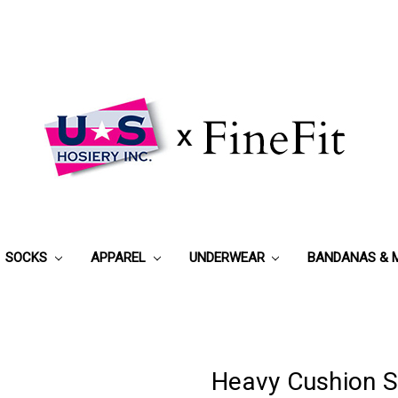
SOCKS
APPAREL
UNDERWEAR
BANDANAS & 
Heavy Cushion S