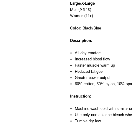
Large/X-Large
Men (9.5-13)
Women (11+)
Color:
Black/Blue
Description:
All day comfort
Increased blood flow
Faster muscle warm up
Reduced fatigue
Greater power output
60% cotton, 30% nylon, 10% sp
Instruction:
Machine wash cold with similar c
Use only non-chlorine bleach wh
Tumble dry low