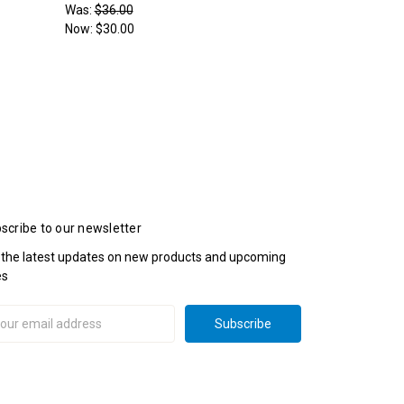
Was:
$36.00
Now:
$30.00
scribe to our newsletter
 the latest updates on new products and upcoming
es
il
ress