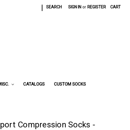
|
SEARCH
SIGN IN
or
REGISTER
CART
MISC.
CATALOGS
CUSTOM SOCKS
port Compression Socks -