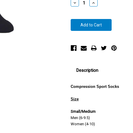
Decrease
Increase
Quantity:
Quantity:
Description
Compression Sport Socks
Size
Small/Medium
Men (6-9.5)
Women (4-10)