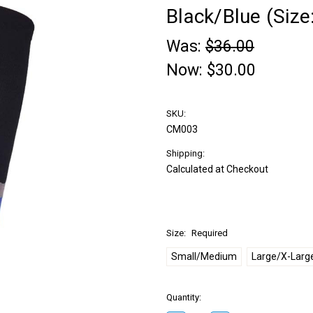
Black/Blue (Size
Was:
$36.00
Now:
$30.00
SKU:
CM003
Shipping:
Calculated at Checkout
Size:
Required
Small/Medium
Large/X-Larg
Quantity: