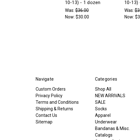
10-13) - 1 dozen
10-13) 
Was:
$36.00
Was:
$3
Now:
$30.00
Now:
$3
Navigate
Categories
Custom Orders
Shop All
Privacy Policy
NEW ARRIVALS
Terms and Conditions
SALE
Shipping & Returns
Socks
Contact Us
Apparel
Sitemap
Underwear
Bandanas & Misc.
Catalogs