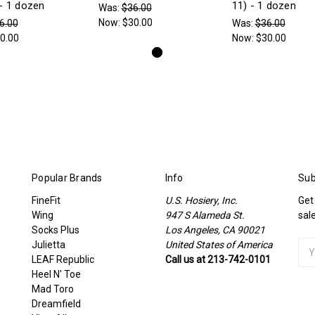
- 1 dozen
11) - 1 dozen
Was:
$36.00
Now:
$30.00
6.00
Was:
$36.00
0.00
Now:
$30.00
Popular Brands
Info
Sub
FineFit
U.S. Hosiery, Inc.
Get
Wing
947 S Alameda St.
sal
Socks Plus
Los Angeles, CA 90021
Julietta
United States of America
Ema
LEAF Republic
Call us at 213-742-0101
Add
Heel N' Toe
Mad Toro
Dreamfield