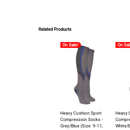
Related Products
On Sale!
On Sal
Heavy Cushion Sport
Heavy 
Compression Socks -
Compre
Grey/Blue (Size: 9-11,
White/B