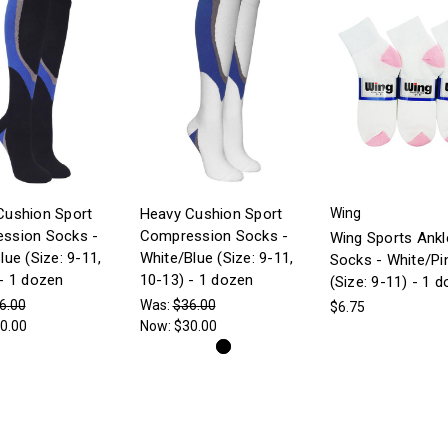
Cushion Sport
Heavy Cushion Sport
Wing
ssion Socks -
Compression Socks -
Wing Sports Ankl
lue (Size: 9-11,
White/Blue (Size: 9-11,
Socks - White/Pi
- 1 dozen
10-13) - 1 dozen
(Size: 9-11) - 1 
6.00
Was:
$36.00
$6.75
0.00
Now:
$30.00