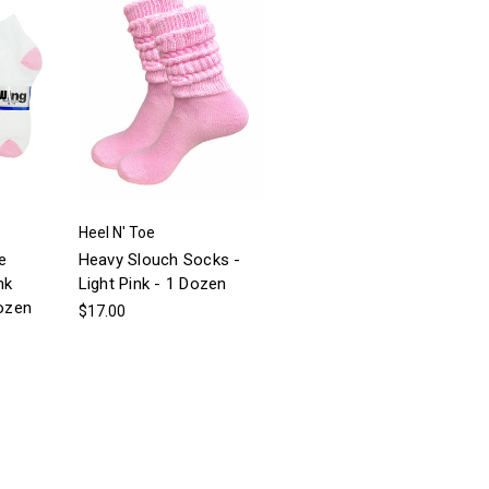
Heel N' Toe
e
Heavy Slouch Socks -
nk
Light Pink - 1 Dozen
dozen
$17.00