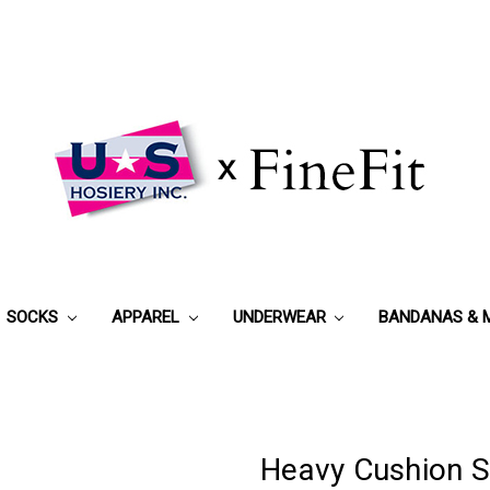
SOCKS
APPAREL
UNDERWEAR
BANDANAS & 
Heavy Cushion S