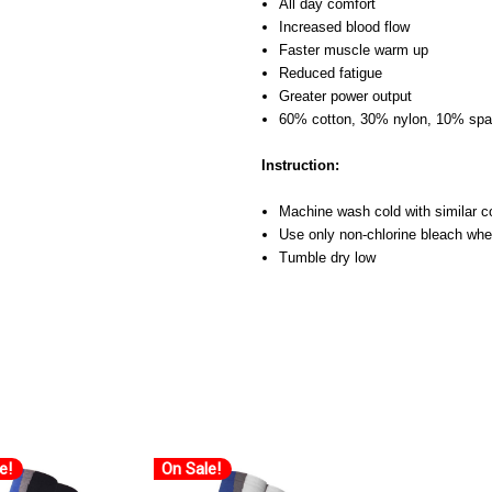
All day comfort
Increased blood flow
Faster muscle warm up
Reduced fatigue
Greater power output
60% cotton, 30% nylon, 10% sp
Instruction:
Machine wash cold with similar c
Use only non-chlorine bleach wh
Tumble dry low
e!
On Sale!