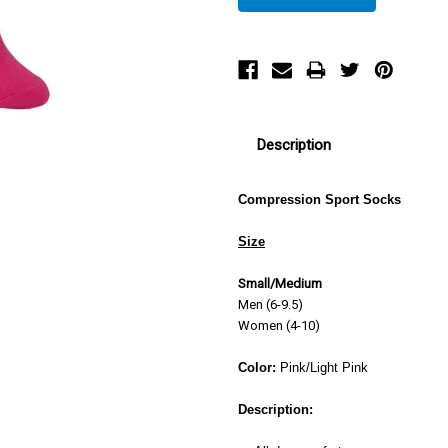
Description
Compression Sport Socks
Size
Small/Medium
Men (6-9.5)
Women (4-10)
Color:
Pink/Light Pink
Description: