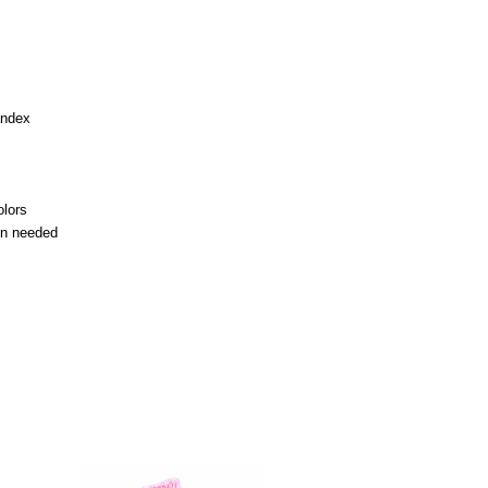
andex
olors
en needed