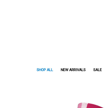
SHOP ALL
NEW ARRIVALS
SALE