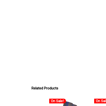
Related Products
On Sale!
On Sal