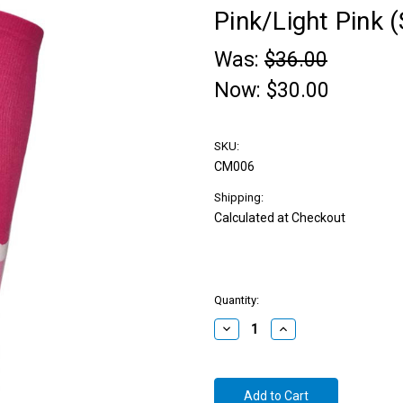
Pink/Light Pink (
Was:
$36.00
Now:
$30.00
SKU:
CM006
Shipping:
Calculated at Checkout
Quantity:
Decrease
Increase
Quantity:
Quantity: