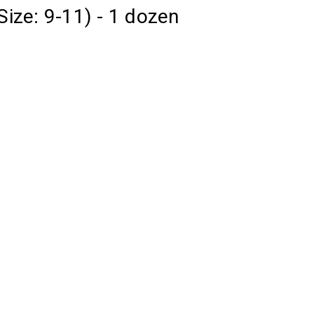
Size: 9-11) - 1 dozen