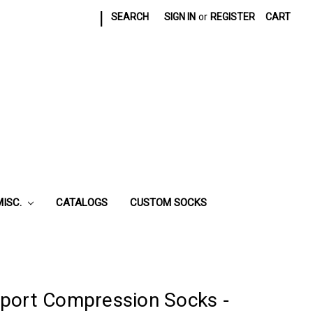
|
SEARCH
SIGN IN
or
REGISTER
CART
MISC.
CATALOGS
CUSTOM SOCKS
port Compression Socks -