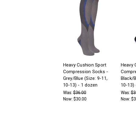
Heavy Cushion Sport
Heavy 
Compression Socks -
Compre
Grey/Blue (Size: 9-11,
Black/B
10-13) - 1 dozen
10-13) 
Was:
$36.00
Was:
$3
Now:
$30.00
Now:
$3