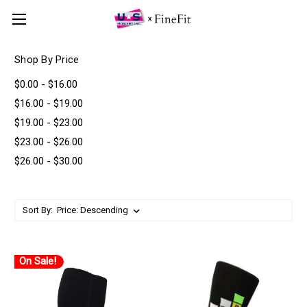
Shop By Price
$0.00 - $16.00
$16.00 - $19.00
$19.00 - $23.00
$23.00 - $26.00
$26.00 - $30.00
Sort By:
On Sale!