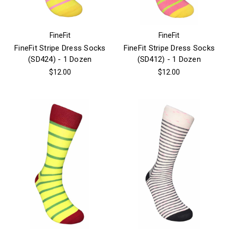
FineFit
FineFit
FineFit Stripe Dress Socks
FineFit Stripe Dress Socks
(SD424) - 1 Dozen
(SD412) - 1 Dozen
$12.00
$12.00