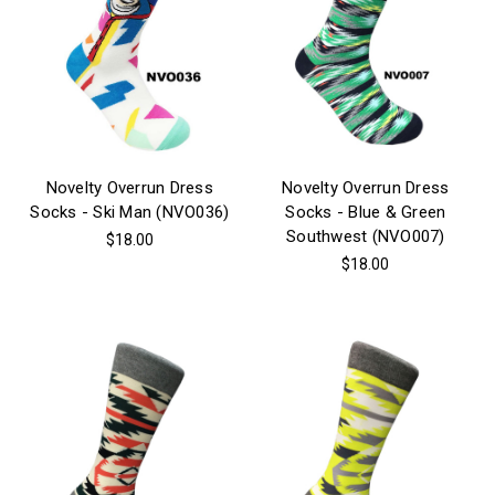
Novelty Overrun Dress
Novelty Overrun Dress
Socks - Ski Man (NVO036)
Socks - Blue & Green
Southwest (NVO007)
$18.00
$18.00