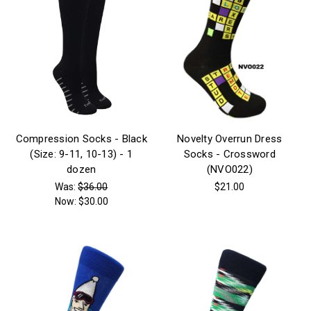
Compression Socks - Black
Novelty Overrun Dress
(Size: 9-11, 10-13) - 1
Socks - Crossword
dozen
(NVO022)
Was:
$36.00
$21.00
Now:
$30.00