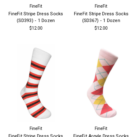
FineFit
FineFit
FineFit Stripe Dress Socks
FineFit Stripe Dress Socks
(SD393) - 1 Dozen
(SD367) - 1 Dozen
$12.00
$12.00
FineFit
FineFit
FineFit Stripe Dress Socks
FineFit Argyle Dress Socks