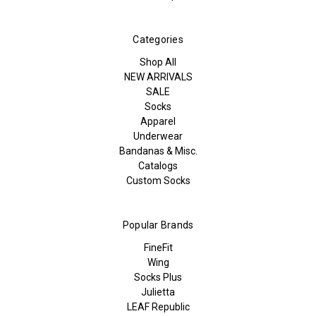
Categories
Shop All
NEW ARRIVALS
SALE
Socks
Apparel
Underwear
Bandanas & Misc.
Catalogs
Custom Socks
Popular Brands
FineFit
Wing
Socks Plus
Julietta
LEAF Republic