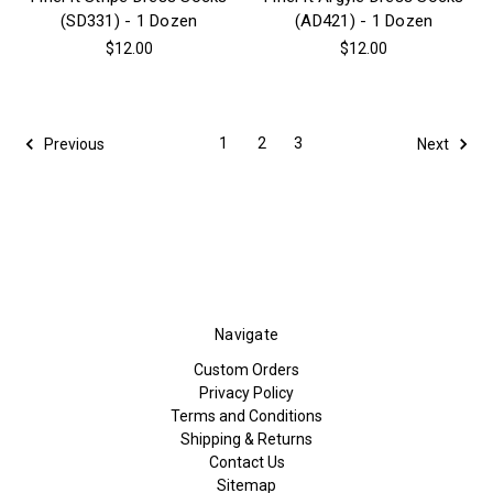
(SD331) - 1 Dozen
(AD421) - 1 Dozen
$12.00
$12.00
1
2
3
Previous
Next
Navigate
Custom Orders
Privacy Policy
Terms and Conditions
Shipping & Returns
Contact Us
Sitemap