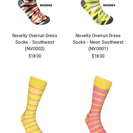
Novelty Overrun Dress
Novelty Overrun Dress
Socks - Southwest
Socks - Neon Southwest
(NVO002)
(NVO001)
$18.00
$18.00