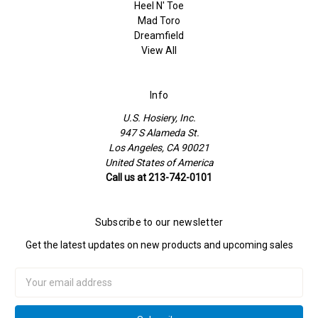
Heel N' Toe
Mad Toro
Dreamfield
View All
Info
U.S. Hosiery, Inc.
947 S Alameda St.
Los Angeles, CA 90021
United States of America
Call us at 213-742-0101
Subscribe to our newsletter
Get the latest updates on new products and upcoming sales
Email
Address