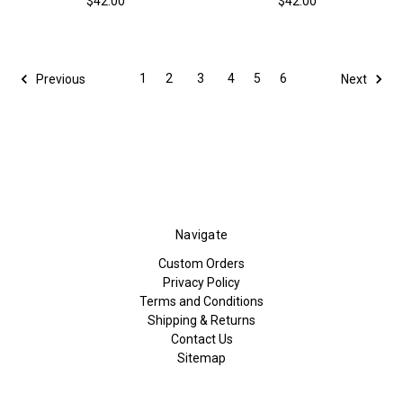
$42.00
$42.00
1
2
3
4
5
6
Previous
Next
Navigate
Custom Orders
Privacy Policy
Terms and Conditions
Shipping & Returns
Contact Us
Sitemap