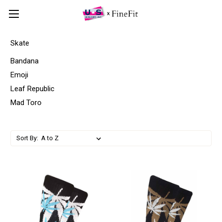
Skate
Bandana
Emoji
Leaf Republic
Mad Toro
Sort By: