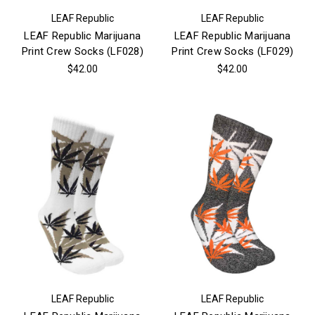
LEAF Republic
LEAF Republic
LEAF Republic Marijuana
LEAF Republic Marijuana
Print Crew Socks (LF028)
Print Crew Socks (LF029)
$42.00
$42.00
LEAF Republic
LEAF Republic