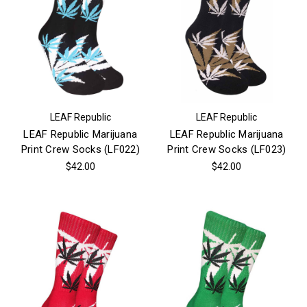
LEAF Republic
LEAF Republic
LEAF Republic Marijuana
LEAF Republic Marijuana
Print Crew Socks (LF022)
Print Crew Socks (LF023)
$42.00
$42.00