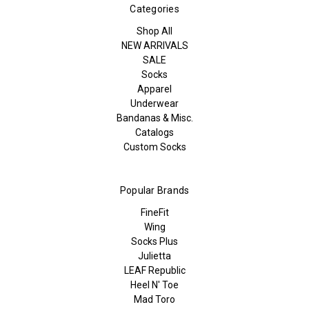
Categories
Shop All
NEW ARRIVALS
SALE
Socks
Apparel
Underwear
Bandanas & Misc.
Catalogs
Custom Socks
Popular Brands
FineFit
Wing
Socks Plus
Julietta
LEAF Republic
Heel N' Toe
Mad Toro