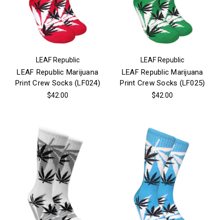
LEAF Republic
LEAF Republic
LEAF Republic Marijuana
LEAF Republic Marijuana
Print Crew Socks (LF024)
Print Crew Socks (LF025)
$42.00
$42.00