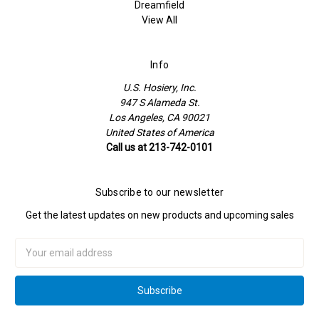
Dreamfield
View All
Info
U.S. Hosiery, Inc.
947 S Alameda St.
Los Angeles, CA 90021
United States of America
Call us at 213-742-0101
Subscribe to our newsletter
Get the latest updates on new products and upcoming sales
Email
Address