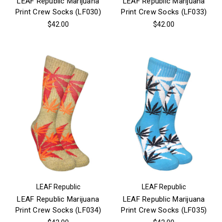
LEAF Republic Marijuana
LEAF Republic Marijuana
Print Crew Socks (LF030)
Print Crew Socks (LF033)
$42.00
$42.00
LEAF Republic
LEAF Republic
LEAF Republic Marijuana
LEAF Republic Marijuana
Print Crew Socks (LF034)
Print Crew Socks (LF035)