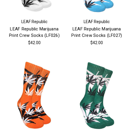
LEAF Republic
LEAF Republic
LEAF Republic Marijuana
LEAF Republic Marijuana
Print Crew Socks (LF026)
Print Crew Socks (LF027)
$42.00
$42.00